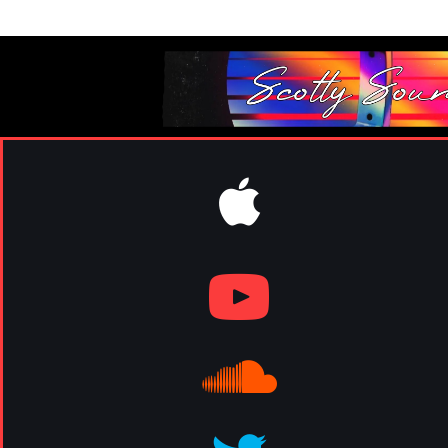
elevn11mgmt@gmail.com