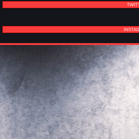
TWIT
INSTA