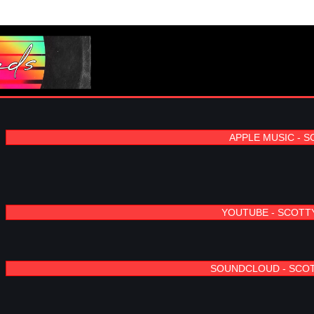
APPLE MUSIC - 
YOUTUBE - SCOTT
SOUNDCLOUD - SCO