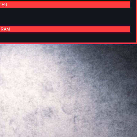
TER
GRAM