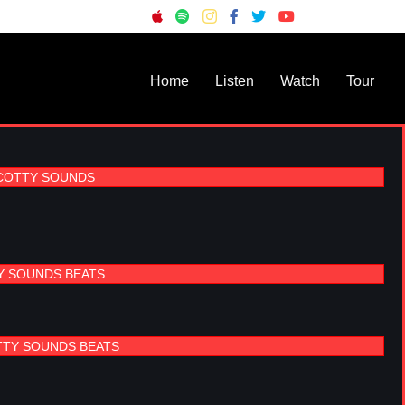
Home
Listen
Watch
Tour
SCOTTY SOUNDS
Y SOUNDS BEATS
TTY SOUNDS BEATS